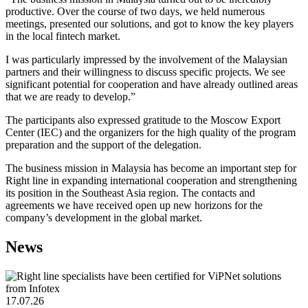
productive. Over the course of two days, we held numerous
meetings, presented our solutions, and got to know the key players
in the local fintech market.
I was particularly impressed by the involvement of the Malaysian
partners and their willingness to discuss specific projects. We see
significant potential for cooperation and have already outlined areas
that we are ready to develop.”
The participants also expressed gratitude to the Moscow Export
Center (IEC) and the organizers for the high quality of the program
preparation and the support of the delegation.
The business mission in Malaysia has become an important step for
Right line in expanding international cooperation and strengthening
its position in the Southeast Asia region. The contacts and
agreements we have received open up new horizons for the
company’s development in the global market.
News
17.07.26