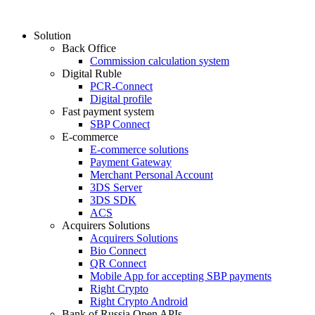
Solution
Back Office
Commission calculation system
Digital Ruble
PCR-Connect
Digital profile
Fast payment system
SBP Connect
E-commerce
E-commerce solutions
Payment Gateway
Merchant Personal Account
3DS Server
3DS SDK
ACS
Acquirers Solutions
Acquirers Solutions
Bio Connect
QR Connect
Mobile App for accepting SBP payments
Right Crypto
Right Crypto Android
Bank of Russia Open APIs