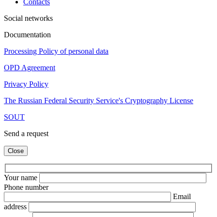
Contacts
Social networks
Documentation
Processing Policy of personal data
OPD Agreement
Privacy Policy
The Russian Federal Security Service's Cryptography License
SOUT
Send a request
Close
Your name
Phone number
Email
address