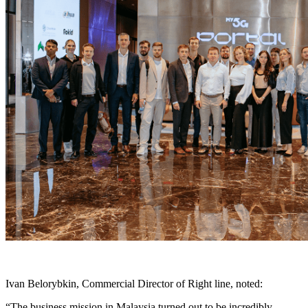
Ivan Belorybkin, Commercial Director of Right line, noted:
“The business mission in Malaysia turned out to be incredibly