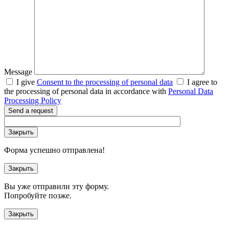
Message
I give
Consent to the processing of personal data
I agree to
the processing of personal data in accordance with
Personal Data
Processing Policy
Send a request
Закрыть
Форма успешно отправлена!
Закрыть
Вы уже отправили эту форму.
Попробуйте позже.
Закрыть