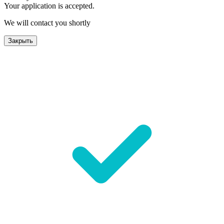
Your application is accepted.
We will contact you shortly
Закрыть