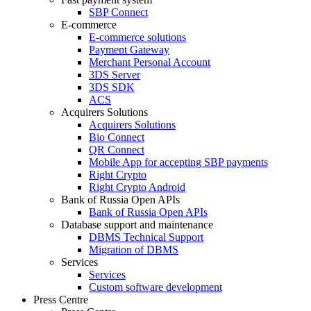
SBP Connect
E-commerce
E-commerce solutions
Payment Gateway
Merchant Personal Account
3DS Server
3DS SDK
ACS
Acquirers Solutions
Acquirers Solutions
Bio Connect
QR Connect
Mobile App for accepting SBP payments
Right Crypto
Right Crypto Android
Bank of Russia Open APIs
Bank of Russia Open APIs
Database support and maintenance
DBMS Technical Support
Migration of DBMS
Services
Services
Custom software development
Press Centre