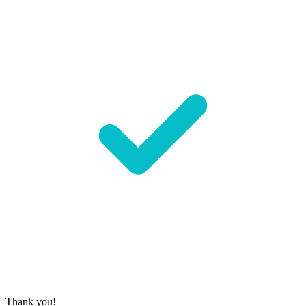
Thank you!