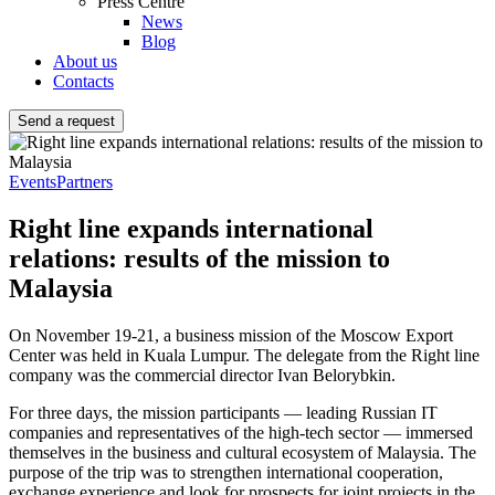
Press Centre
News
Blog
About us
Contacts
Send a request
Events
Partners
Right line expands international
relations: results of the mission to
Malaysia
On November 19-21, a business mission of the Moscow Export
Center was held in Kuala Lumpur. The delegate from the Right line
company was the commercial director Ivan Belorybkin.
For three days, the mission participants — leading Russian IT
companies and representatives of the high-tech sector — immersed
themselves in the business and cultural ecosystem of Malaysia. The
purpose of the trip was to strengthen international cooperation,
exchange experience and look for prospects for joint projects in the