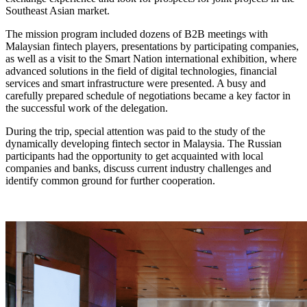
Southeast Asian market.
The mission program included dozens of B2B meetings with
Malaysian fintech players, presentations by participating companies,
as well as a visit to the Smart Nation international exhibition, where
advanced solutions in the field of digital technologies, financial
services and smart infrastructure were presented. A busy and
carefully prepared schedule of negotiations became a key factor in
the successful work of the delegation.
During the trip, special attention was paid to the study of the
dynamically developing fintech sector in Malaysia. The Russian
participants had the opportunity to get acquainted with local
companies and banks, discuss current industry challenges and
identify common ground for further cooperation.