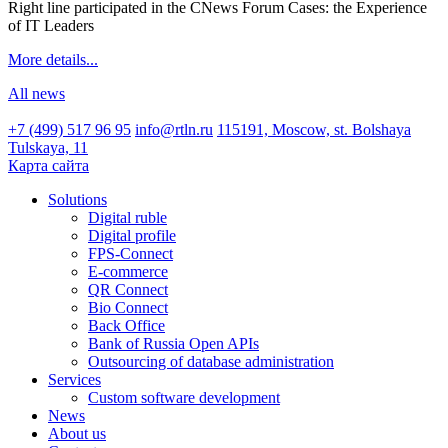
Right line participated in the CNews Forum Cases: the Experience
of IT Leaders
More details...
All news
+7 (499) 517 96 95
info@rtln.ru
115191, Moscow, st. Bolshaya
Tulskaya, 11
Карта сайта
Solutions
Digital ruble
Digital profile
FPS-Connect
E-commerce
QR Connect
Bio Connect
Back Office
Bank of Russia Open APIs
Outsourcing of database administration
Services
Custom software development
News
About us