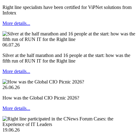
Right line specialists have been certified for ViPNet solutions from
Infotex
More details...
06.07.26
Silver at the half marathon and 16 people at the start: how was the
fifth run of RUN IT for the Right line
More details...
26.06.26
How was the Global CIO Picnic 2026?
More details...
19.06.26