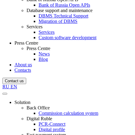
Bank of Russia Open APIs
Database support and maintenance
DBMS Technical Support
Migration of DBMS
Services
Services
Custom software development
Press Centre
Press Centre
News
Blog
About us
Contacts
Contact us
RU
EN
Solution
Back Office
Commission calculation system
Digital Ruble
PCR-Connect
Digital profile
Fast payment system