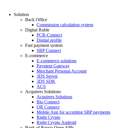
Solution
Back Office
Commission calculation system
Digital Ruble
PCR-Connect
Digital profile
Fast payment system
SBP Connect
E-commerce
E-commerce solutions
Payment Gateway
Merchant Personal Account
3DS Server
3DS SDK
ACS
Acquirers Solutions
Acquirers Solutions
Bio Connect
QR Connect
Mobile App for accepting SBP payments
Right Crypto
Right Crypto Android
Bank of Russia Open APIs