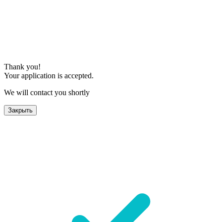
Thank you!
Your application is accepted.
We will contact you shortly
Закрыть