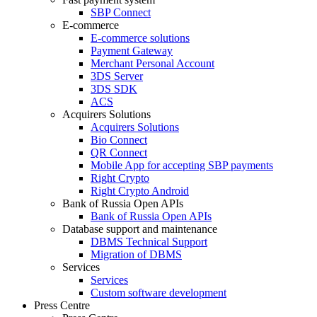
SBP Connect
E-commerce
E-commerce solutions
Payment Gateway
Merchant Personal Account
3DS Server
3DS SDK
ACS
Acquirers Solutions
Acquirers Solutions
Bio Connect
QR Connect
Mobile App for accepting SBP payments
Right Crypto
Right Crypto Android
Bank of Russia Open APIs
Bank of Russia Open APIs
Database support and maintenance
DBMS Technical Support
Migration of DBMS
Services
Services
Custom software development
Press Centre