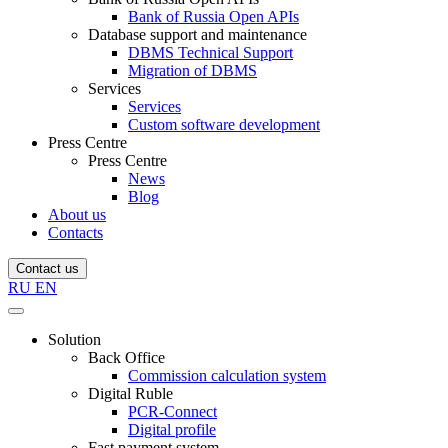
Bank of Russia Open APIs
Database support and maintenance
DBMS Technical Support
Migration of DBMS
Services
Services
Custom software development
Press Centre
Press Centre
News
Blog
About us
Contacts
Contact us
RU
EN
Solution
Back Office
Commission calculation system
Digital Ruble
PCR-Connect
Digital profile
Fast payment system