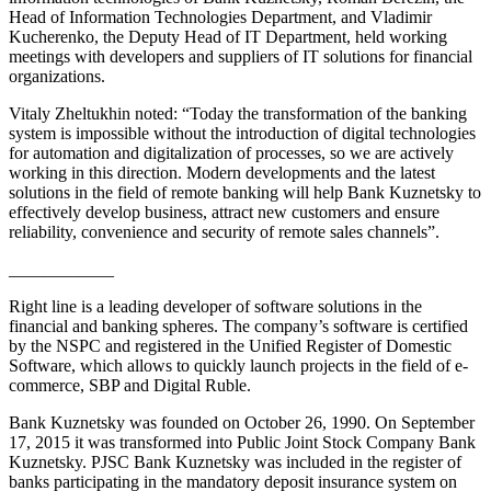
Head of Information Technologies Department, and Vladimir
Kucherenko, the Deputy Head of IT Department, held working
meetings with developers and suppliers of IT solutions for financial
organizations.
Vitaly Zheltukhin noted: “Today the transformation of the banking
system is impossible without the introduction of digital technologies
for automation and digitalization of processes, so we are actively
working in this direction. Modern developments and the latest
solutions in the field of remote banking will help Bank Kuznetsky to
effectively develop business, attract new customers and ensure
reliability, convenience and security of remote sales channels”.
____________
Right line is a leading developer of software solutions in the
financial and banking spheres. The company’s software is certified
by the NSPC and registered in the Unified Register of Domestic
Software, which allows to quickly launch projects in the field of e-
commerce, SBP and Digital Ruble.
Bank Kuznetsky was founded on October 26, 1990. On September
17, 2015 it was transformed into Public Joint Stock Company Bank
Kuznetsky. PJSC Bank Kuznetsky was included in the register of
banks participating in the mandatory deposit insurance system on