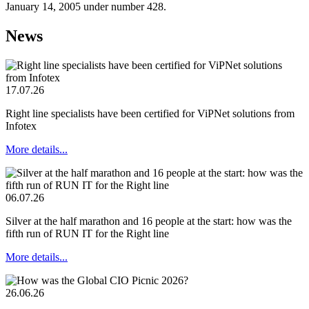
January 14, 2005 under number 428.
News
17.07.26
Right line specialists have been certified for ViPNet solutions from
Infotex
More details...
06.07.26
Silver at the half marathon and 16 people at the start: how was the
fifth run of RUN IT for the Right line
More details...
26.06.26