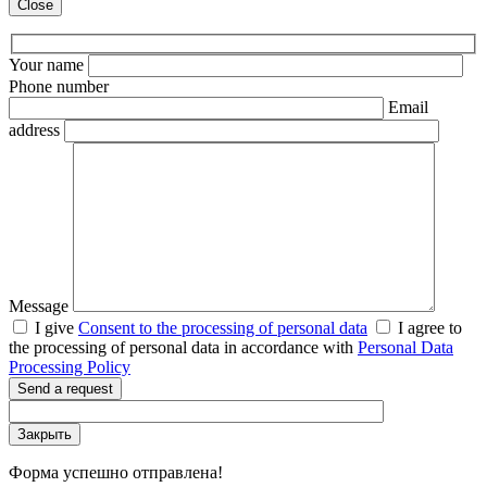
Close
Your name
Phone number
Email
address
Message
I give
Consent to the processing of personal data
I agree to
the processing of personal data in accordance with
Personal Data
Processing Policy
Send a request
Закрыть
Форма успешно отправлена!