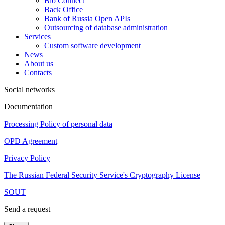
Bio Connect
Back Office
Bank of Russia Open APIs
Outsourcing of database administration
Services
Custom software development
News
About us
Contacts
Social networks
Documentation
Processing Policy of personal data
OPD Agreement
Privacy Policy
The Russian Federal Security Service's Cryptography License
SOUT
Send a request