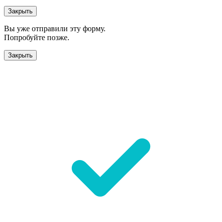
Закрыть
Вы уже отправили эту форму.
Попробуйте позже.
Закрыть