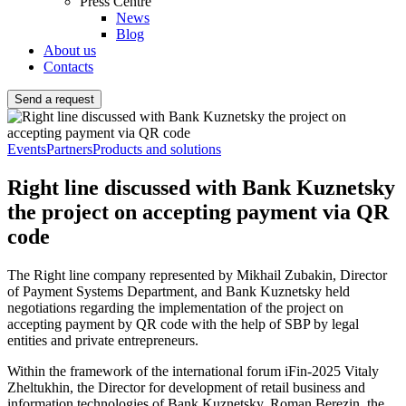
Press Centre
News
Blog
About us
Contacts
Send a request
Events
Partners
Products and solutions
Right line discussed with Bank Kuznetsky
the project on accepting payment via QR
code
The Right line company represented by Mikhail Zubakin, Director
of Payment Systems Department, and Bank Kuznetsky held
negotiations regarding the implementation of the project on
accepting payment by QR code with the help of SBP by legal
entities and private entrepreneurs.
Within the framework of the international forum iFin-2025 Vitaly
Zheltukhin, the Director for development of retail business and
information technologies of Bank Kuznetsky, Roman Berezin, the