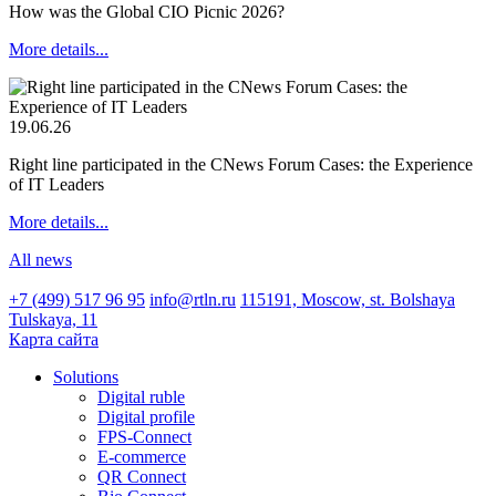
How was the Global CIO Picnic 2026?
More details...
19.06.26
Right line participated in the CNews Forum Cases: the Experience
of IT Leaders
More details...
All news
+7 (499) 517 96 95
info@rtln.ru
115191, Moscow, st. Bolshaya
Tulskaya, 11
Карта сайта
Solutions
Digital ruble
Digital profile
FPS-Connect
E-commerce
QR Connect