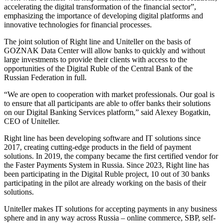
accelerating the digital transformation of the financial sector”,
emphasizing the importance of developing digital platforms and
innovative technologies for financial processes.
The joint solution of Right line and Uniteller on the basis of
GOZNAK Data Center will allow banks to quickly and without
large investments to provide their clients with access to the
opportunities of the Digital Ruble of the Central Bank of the
Russian Federation in full.
“We are open to cooperation with market professionals. Our goal is
to ensure that all participants are able to offer banks their solutions
on our Digital Banking Services platform,” said Alexey Bogatkin,
CEO of Uniteller.
Right line has been developing software and IT solutions since
2017, creating cutting-edge products in the field of payment
solutions. In 2019, the company became the first certified vendor for
the Faster Payments System in Russia. Since 2023, Right line has
been participating in the Digital Ruble project, 10 out of 30 banks
participating in the pilot are already working on the basis of their
solutions.
Uniteller makes IT solutions for accepting payments in any business
sphere and in any way across Russia – online commerce, SBP, self-