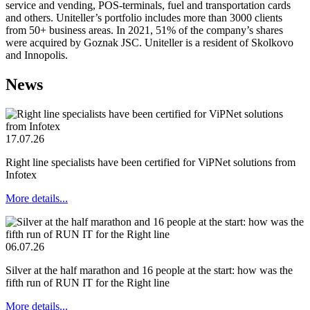
service and vending, POS-terminals, fuel and transportation cards
and others. Uniteller’s portfolio includes more than 3000 clients
from 50+ business areas. In 2021, 51% of the company’s shares
were acquired by Goznak JSC. Uniteller is a resident of Skolkovo
and Innopolis.
News
17.07.26
Right line specialists have been certified for ViPNet solutions from
Infotex
More details...
06.07.26
Silver at the half marathon and 16 people at the start: how was the
fifth run of RUN IT for the Right line
More details...