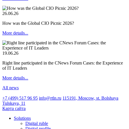
26.06.26
How was the Global CIO Picnic 2026?
More details...
19.06.26
Right line participated in the CNews Forum Cases: the Experience
of IT Leaders
More details...
All news
+7 (499) 517 96 95
info@rtln.ru
115191, Moscow, st. Bolshaya
Tulskaya, 11
Карта сайта
Solutions
Digital ruble
Digital profile