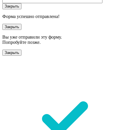
Закрыть
Форма успешно отправлена!
Закрыть
Вы уже отправили эту форму.
Попробуйте позже.
Закрыть