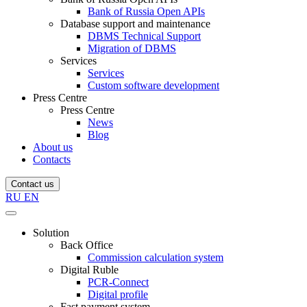
Bank of Russia Open APIs
Database support and maintenance
DBMS Technical Support
Migration of DBMS
Services
Services
Custom software development
Press Centre
Press Centre
News
Blog
About us
Contacts
Contact us
RU
EN
Solution
Back Office
Commission calculation system
Digital Ruble
PCR-Connect
Digital profile
Fast payment system