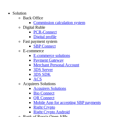
Solution
Back Office
Commission calculation system
Digital Ruble
PCR-Connect
Digital profile
Fast payment system
SBP Connect
E-commerce
E-commerce solutions
Payment Gateway
Merchant Personal Account
3DS Server
3DS SDK
ACS
Acquirers Solutions
Acquirers Solutions
Bio Connect
QR Connect
Mobile App for accepting SBP payments
Right Crypto
Right Crypto Android
Bank of Russia Open APIs