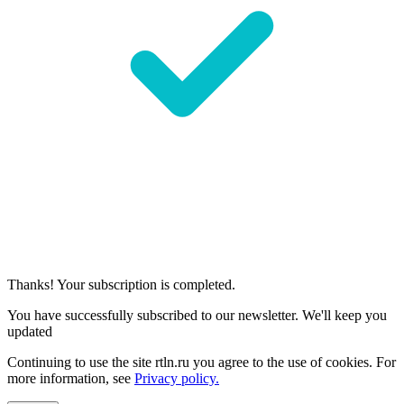
Thanks! Your subscription is completed.
You have successfully subscribed to our newsletter. We'll keep you
updated
Continuing to use the site rtln.ru you agree to the use of cookies. For
more information, see
Privacy policy.