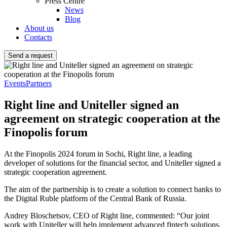
Press Centre
News
Blog
About us
Contacts
Send a request
Events
Partners
Right line and Uniteller signed an
agreement on strategic cooperation at the
Finopolis forum
At the Finopolis 2024 forum in Sochi, Right line, a leading
developer of solutions for the financial sector, and Uniteller signed a
strategic cooperation agreement.
The aim of the partnership is to create a solution to connect banks to
the Digital Ruble platform of the Central Bank of Russia.
Andrey Bloschetsov, CEO of Right line, commented: “Our joint
work with Uniteller will help implement advanced fintech solutions,