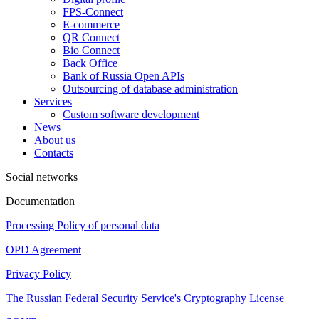
FPS-Connect
E-commerce
QR Connect
Bio Connect
Back Office
Bank of Russia Open APIs
Outsourcing of database administration
Services
Custom software development
News
About us
Contacts
Social networks
Documentation
Processing Policy of personal data
OPD Agreement
Privacy Policy
The Russian Federal Security Service's Cryptography License