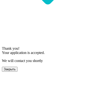
Thank you!
Your application is accepted.
We will contact you shortly
Закрыть