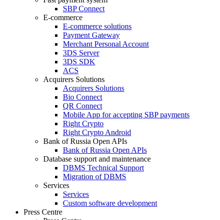
SBP Connect
E-commerce
E-commerce solutions
Payment Gateway
Merchant Personal Account
3DS Server
3DS SDK
ACS
Acquirers Solutions
Acquirers Solutions
Bio Connect
QR Connect
Mobile App for accepting SBP payments
Right Crypto
Right Crypto Android
Bank of Russia Open APIs
Bank of Russia Open APIs
Database support and maintenance
DBMS Technical Support
Migration of DBMS
Services
Services
Custom software development
Press Centre