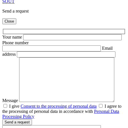
SOUT
Send a request
Close
Your name
Phone number
Email
address
Message
I give
Consent to the processing of personal data
I agree to
the processing of personal data in accordance with
Personal Data
Processing Policy
Send a request