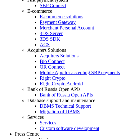
SBP Connect
E-commerce
E-commerce solutions
Payment Gateway
Merchant Personal Account
3DS Server
3DS SDK
ACS
Acquirers Solutions
Acquirers Solutions
Bio Connect
QR Connect
Mobile App for accepting SBP payments
Right Crypto
Right Crypto Android
Bank of Russia Open APIs
Bank of Russia Open APIs
Database support and maintenance
DBMS Technical Support
Migration of DBMS
Services
Services
Custom software development
Press Centre