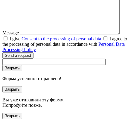
Message
I give
Consent to the processing of personal data
I agree to
the processing of personal data in accordance with
Personal Data
Processing Policy
Send a request
Закрыть
Форма успешно отправлена!
Закрыть
Вы уже отправили эту форму.
Попробуйте позже.
Закрыть