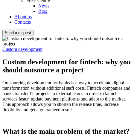
Press Centre
News
Blog
About us
Contacts
Send a request
Custom development
Custom development for fintech: why you
should outsource a project
Outsourcing development for banks is a way to accelerate digital
transformation without additional staff costs. Fintech companies and
banks transfer IT projects to external teams in order to launch
services faster, update payment platforms and adapt to the market.
This approach allows you to shorten the release time, increase
flexibility and get a guaranteed result.
What is the main problem of the market?