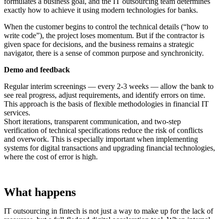
formulates a business goal, and the IT outsourcing team determines
exactly how to achieve it using modern technologies for banks.
When the customer begins to control the technical details (“how to
write code”), the project loses momentum. But if the contractor is
given space for decisions, and the business remains a strategic
navigator, there is a sense of common purpose and synchronicity.
Demo and feedback
Regular interim screenings — every 2-3 weeks — allow the bank to
see real progress, adjust requirements, and identify errors on time.
This approach is the basis of flexible methodologies in financial IT
services.
Short iterations, transparent communication, and two-step
verification of technical specifications reduce the risk of conflicts
and overwork. This is especially important when implementing
systems for digital transactions and upgrading financial technologies,
where the cost of error is high.
What happens
IT outsourcing in fintech is not just a way to make up for the lack of