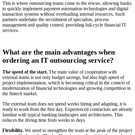
This is where outsourcing teams come to the rescue, allowing banks
to quickly implement payment automation technologies and digital
transaction systems without overloading internal resources. Such
partners undertake the recruitment of specialists, process
management and quality control, providing full-cycle financial IT
services.
What are the main advantages when
ordering an IT outsourcing service?
The speed of the start.
The main value of cooperation with
external teams is not only budget savings, but also high speed of
project implementation, which is becoming critical in the context of
modernization of financial technologies and growing competition in
the fintech market.
The external team does not spend weeks hiring and adapting, it is
ready to work from the first day. Experienced contractors are already
familiar with typical banking landscapes and architectures. This
reduces the diving time from weeks to days.
Flexibility.
We need to strengthen the team at the peak of the project