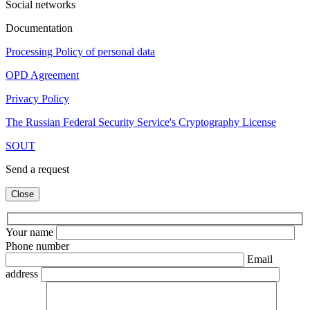
Social networks
Documentation
Processing Policy of personal data
OPD Agreement
Privacy Policy
The Russian Federal Security Service's Cryptography License
SOUT
Send a request
Close
Your name
Phone number
Email
address