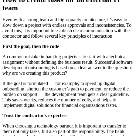
team
Even with a strong team and high-quality architecture, it’s easy to
slow down a project with endless approvals and inconsistencies. To
avoid this, it is important to establish clear communication with the
contractor and follow several key principles of interaction.
First the goal, then the code
A common mistake in banking projects is to start with a technical
assignment without defining the business result. Successful software
development outsourcing is based on a clear answer to the question:
why are we creating this product?
If the goal is formulated — for example, to speed up digital
onboarding, shorten the customer’s path to payment, or reduce the
burden on support — the development team gets a clear guideline.
This saves weeks, reduces the number of edits, and helps to
implement digital solutions for financial organizations faster.
Trust the contractor’s expertise
When choosing a technology partner, it is important to transfer to
them not only tasks, but also part of the responsibility. The bank