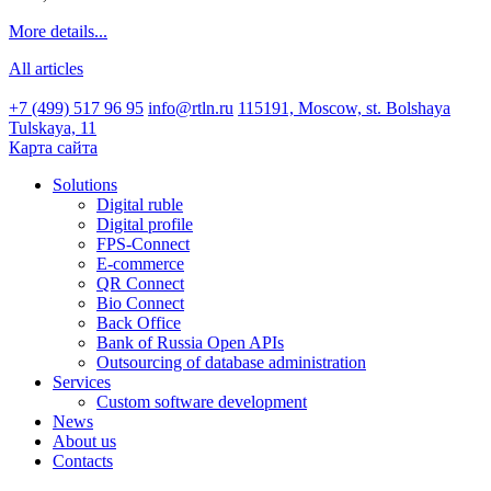
More details...
All articles
+7 (499) 517 96 95
info@rtln.ru
115191, Moscow, st. Bolshaya
Tulskaya, 11
Карта сайта
Solutions
Digital ruble
Digital profile
FPS-Connect
E-commerce
QR Connect
Bio Connect
Back Office
Bank of Russia Open APIs
Outsourcing of database administration
Services
Custom software development
News
About us
Contacts