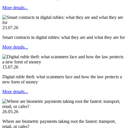
More details...
23.07.26
Smart contracts in digital rubles: what they are and what they are for
More details...
15.07.26
Digital ruble theft: what scammers face and how the law protects a
new form of money
More details...
26.05.26
Where are biometric payments taking root the fastest: transport,
retail, or cafes?