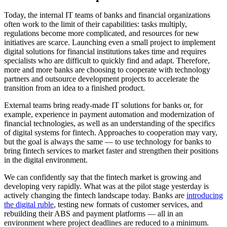
Today, the internal IT teams of banks and financial organizations
often work to the limit of their capabilities: tasks multiply,
regulations become more complicated, and resources for new
initiatives are scarce. Launching even a small project to implement
digital solutions for financial institutions takes time and requires
specialists who are difficult to quickly find and adapt. Therefore,
more and more banks are choosing to cooperate with technology
partners and outsource development projects to accelerate the
transition from an idea to a finished product.
External teams bring ready-made IT solutions for banks or, for
example, experience in payment automation and modernization of
financial technologies, as well as an understanding of the specifics
of digital systems for fintech. Approaches to cooperation may vary,
but the goal is always the same — to use technology for banks to
bring fintech services to market faster and strengthen their positions
in the digital environment.
We can confidently say that the fintech market is growing and
developing very rapidly. What was at the pilot stage yesterday is
actively changing the fintech landscape today. Banks are
introducing
the digital ruble
, testing new formats of customer services, and
rebuilding their ABS and payment platforms — all in an
environment where project deadlines are reduced to a minimum.