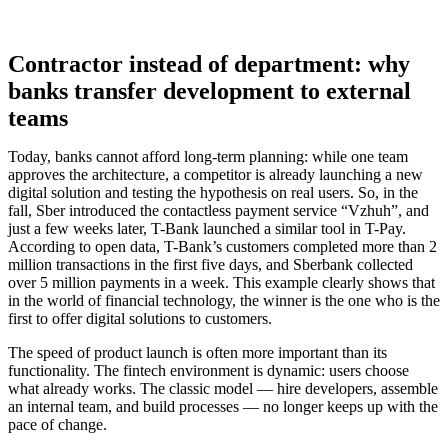
Contractor instead of department: why
banks transfer development to external
teams
Today, banks cannot afford long-term planning: while one team
approves the architecture, a competitor is already launching a new
digital solution and testing the hypothesis on real users. So, in the
fall, Sber introduced the contactless payment service “Vzhuh”, and
just a few weeks later, T-Bank launched a similar tool in T-Pay.
According to open data, T-Bank’s customers completed more than 2
million transactions in the first five days, and Sberbank collected
over 5 million payments in a week. This example clearly shows that
in the world of financial technology, the winner is the one who is the
first to offer digital solutions to customers.
The speed of product launch is often more important than its
functionality. The fintech environment is dynamic: users choose
what already works. The classic model — hire developers, assemble
an internal team, and build processes — no longer keeps up with the
pace of change.