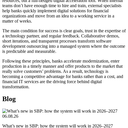
resources, but a full-fledged digital acceleration tool. When internal
teams don’t have enough time to hire and train, external specialists
help banks quickly implement digital solutions for financial
organizations and move from an idea to a working service in a
matter of weeks.
The main condition for success is clear goals, trust in the expertise of
a technology partner, and regular feedback. Collaborative demos,
short iterations, and transparent processes transform software
development outsourcing into a managed system where the outcome
is predictable and measurable.
Following these principles, banks accelerate modernization, enter
production in a timely manner and offer products to the market that
really solve customers’ problems. As a result, technology is
becoming a competitive advantage for banks rather than a cost, and
financial IT services are the driving force behind digital
transformation.
Blog
06.08.26
What’s new in SBP: how the system will work in 2026–2027