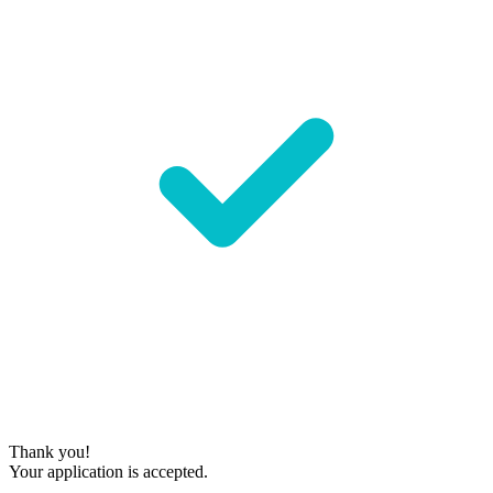
Thank you!
Your application is accepted.