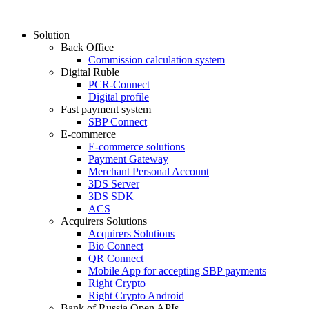
Solution
Back Office
Commission calculation system
Digital Ruble
PCR-Connect
Digital profile
Fast payment system
SBP Connect
E-commerce
E-commerce solutions
Payment Gateway
Merchant Personal Account
3DS Server
3DS SDK
ACS
Acquirers Solutions
Acquirers Solutions
Bio Connect
QR Connect
Mobile App for accepting SBP payments
Right Crypto
Right Crypto Android
Bank of Russia Open APIs