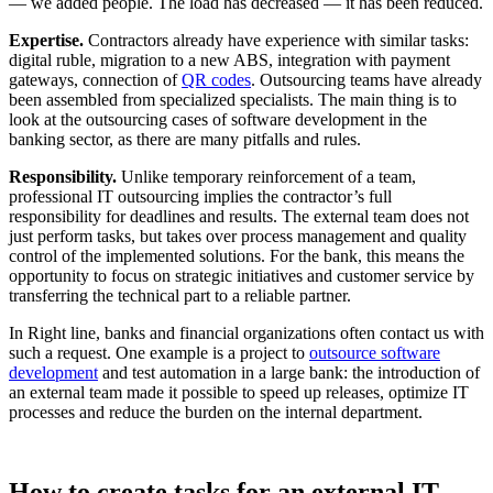
— we added people. The load has decreased — it has been reduced.
Expertise.
Contractors already have experience with similar tasks:
digital ruble, migration to a new ABS, integration with payment
gateways, connection of
QR codes
. Outsourcing teams have already
been assembled from specialized specialists. The main thing is to
look at the outsourcing cases of software development in the
banking sector, as there are many pitfalls and rules.
Responsibility.
Unlike temporary reinforcement of a team,
professional IT outsourcing implies the contractor’s full
responsibility for deadlines and results. The external team does not
just perform tasks, but takes over process management and quality
control of the implemented solutions. For the bank, this means the
opportunity to focus on strategic initiatives and customer service by
transferring the technical part to a reliable partner.
In Right line, banks and financial organizations often contact us with
such a request. One example is a project to
outsource software
development
and test automation in a large bank: the introduction of
an external team made it possible to speed up releases, optimize IT
processes and reduce the burden on the internal department.
How to create tasks for an external IT