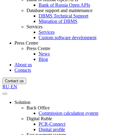
Bank of Russia Open APIs
Database support and maintenance
DBMS Technical Support
Migration of DBMS
Services
Services
Custom software development
Press Centre
Press Centre
News
Blog
About us
Contacts
Contact us
RU
EN
Solution
Back Office
Commission calculation system
Digital Ruble
PCR-Connect
Digital profile
Fast payment system