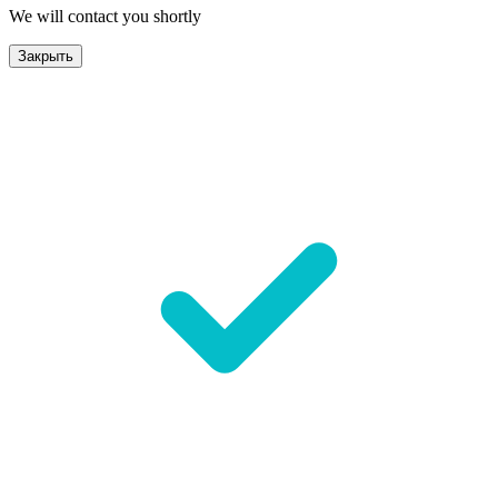
We will contact you shortly
Закрыть