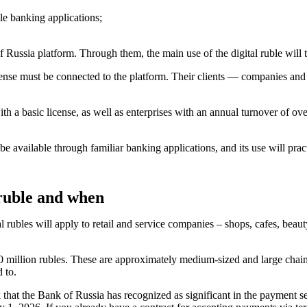
le banking applications;
f Russia platform. Through them, the main use of the digital ruble wil
cense must be connected to the platform. Their clients — companies and 
h a basic license, as well as enterprises with an annual turnover of ove
 be available through familiar banking applications, and its use will prac
 ruble and when
rubles will apply to retail and service companies – shops, cafes, beauty
 million rubles. These are approximately medium-sized and large chain s
d to.
hat the Bank of Russia has recognized as significant in the payment ser