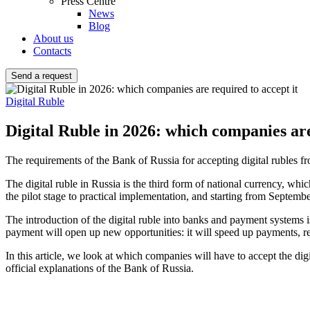
Press Centre
News
Blog
About us
Contacts
Send a request
Digital Ruble
Digital Ruble in 2026: which companies are
The requirements of the Bank of Russia for accepting digital rubles
The digital ruble in Russia is the third form of national currency, whic
the pilot stage to practical implementation, and starting from Septembe
The introduction of the digital ruble into banks and payment systems is
payment will open up new opportunities: it will speed up payments, red
In this article, we look at which companies will have to accept the d
official explanations of the Bank of Russia.