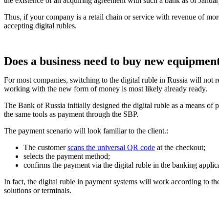
the existence of an acquiring agreement with such a bank as of January
Thus, if your company is a retail chain or service with revenue of mo
accepting digital rubles.
Does a business need to buy new equipmen
For most companies, switching to the digital ruble in Russia will not
working with the new form of money is most likely already ready.
The Bank of Russia initially designed the digital ruble as a means of p
the same tools as payment through the SBP.
The payment scenario will look familiar to the client.:
The customer
scans the universal QR code
at the checkout;
selects the payment method;
confirms the payment via the digital ruble in the banking applic
In fact, the digital ruble in payment systems will work according to th
solutions or terminals.