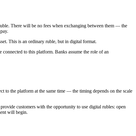
tal ruble. There will be no fees when exchanging between them — the
 pay.
et. This is an ordinary ruble, but in digital format.
are connected to this platform. Banks assume the role of an
ect to the platform at the same time — the timing depends on the scale
 provide customers with the opportunity to use digital rubles: open
ent will begin.