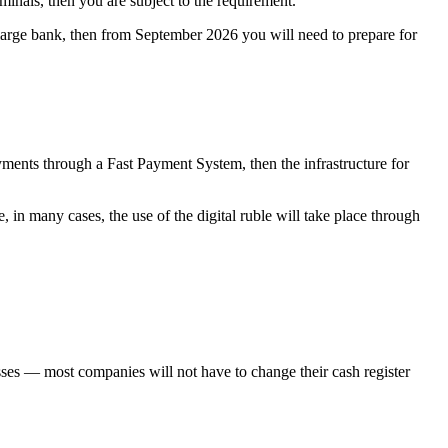
minals, then you are subject to the requirement.
 large bank, then from September 2026 you will need to prepare for
yments through a Fast Payment System, then the infrastructure for
, in many cases, the use of the digital ruble will take place through
nesses — most companies will not have to change their cash register