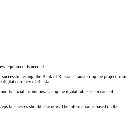
 new equipment is needed.
r successful testing, the Bank of Russia is transferring the project from
e digital currency of Russia.
and financial institutions. Using the digital ruble as a means of
steps businesses should take now. The information is based on the