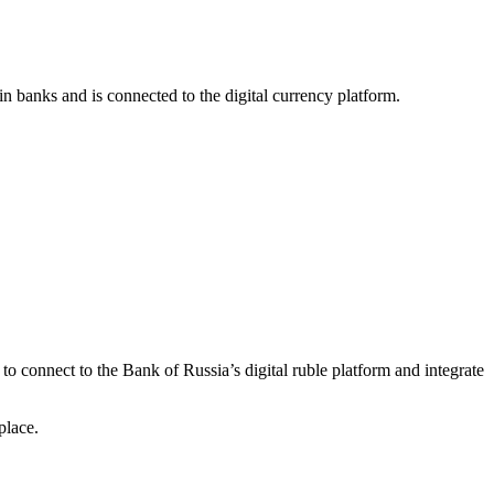
 in banks and is connected to the digital currency platform.
 to connect to the Bank of Russia’s digital ruble platform and integrate
place.