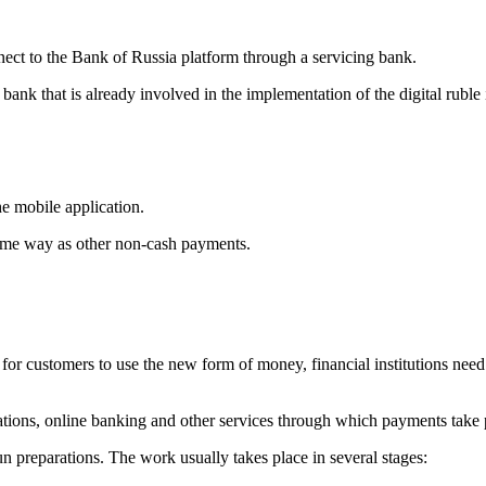
nnect to the Bank of Russia platform through a servicing bank.
a bank that is already involved in the implementation of the digital ruble
he mobile application.
 same way as other non-cash payments.
er for customers to use the new form of money, financial institutions need
cations, online banking and other services through which payments take 
preparations. The work usually takes place in several stages: