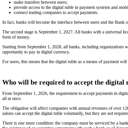
make transfers between users;
provide access to the digital ruble in payment systems and mobi
connect trading companies to accept payments.
In fact, banks will become the interface between users and the Bank o
The second stage is September 1, 2027. All banks with a universal li
form of money.
Starting from September 1, 2028, all banks, including organizations wit
opportunity to pay in digital currency.
For users, this means that the digital ruble as a means of payment will
Who will be required to accept the digital
From September 1, 2026, the requirement to accept payments in digital 
all at once.
The obligation will affect companies with annual revenues of over 120
salons can accept the digital ruble voluntarily, but they are not require
There is one more condition: the company must be serviced by a bank t