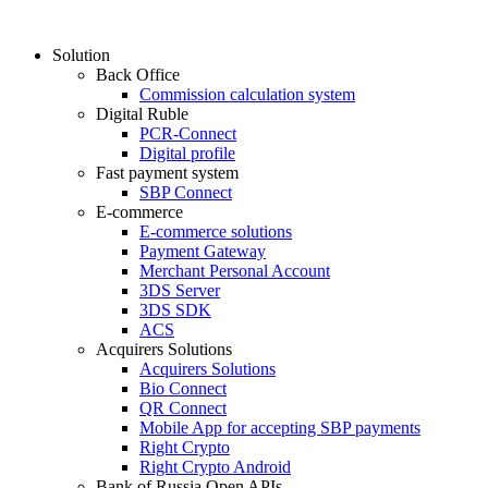
Solution
Back Office
Commission calculation system
Digital Ruble
PCR-Connect
Digital profile
Fast payment system
SBP Connect
E-commerce
E-commerce solutions
Payment Gateway
Merchant Personal Account
3DS Server
3DS SDK
ACS
Acquirers Solutions
Acquirers Solutions
Bio Connect
QR Connect
Mobile App for accepting SBP payments
Right Crypto
Right Crypto Android
Bank of Russia Open APIs