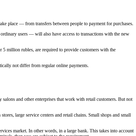
l take place — from transfers between people to payment for purchases.
ordinary users — will also have access to transactions with the new
r 5 million rubles, are required to provide customers with the
tically not differ from regular online payments.
 salons and other enterprises that work with retail customers. But not
tores, large service centers and retail chains. Small shops and small
vices market. In other words, in a large bank. This takes into account