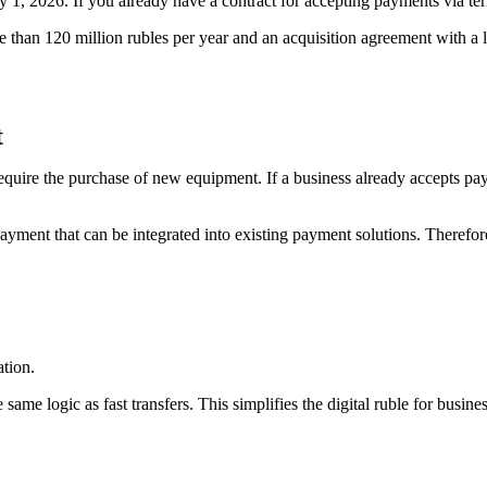
 1, 2026. If you already have a contract for accepting payments via ter
re than 120 million rubles per year and an acquisition agreement with a
t
 require the purchase of new equipment. If a business already accepts pa
ayment that can be integrated into existing payment solutions. Therefore
ation.
e same logic as fast transfers. This simplifies the digital ruble for busi