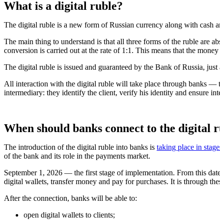
What is a digital ruble?
The digital ruble is a new form of Russian currency along with cash
The main thing to understand is that all three forms of the ruble are
conversion is carried out at the rate of 1:1. This means that the money
The digital ruble is issued and guaranteed by the Bank of Russia, just as
All interaction with the digital ruble will take place through banks — 
intermediary: they identify the client, verify his identity and ensure int
When should banks connect to the digital 
The introduction of the digital ruble into banks is
taking place in stage
of the bank and its role in the payments market.
September 1, 2026 — the first stage of implementation. From this date,
digital wallets, transfer money and pay for purchases. It is through th
After the connection, banks will be able to:
open digital wallets to clients;