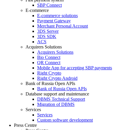
SBP Connect
E-commerce
E-commerce solutions
Payment Gateway
Merchant Personal Account
3DS Server
3DS SDK
ACS
Acquirers Solutions
Acquirers Solutions
Bio Connect
QR Connect
Mobile App for accepting SBP payments
Right Crypto
Right Crypto Android
Bank of Russia Open APIs
Bank of Russia Open APIs
Database support and maintenance
DBMS Technical Support
Migration of DBMS
Services
Services
Custom software development
Press Centre