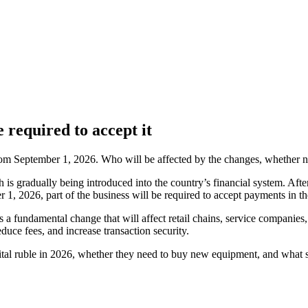
 required to accept it
 from September 1, 2026. Who will be affected by the changes, whether
h is gradually being introduced into the country’s financial system. Afte
r 1, 2026, part of the business will be required to accept payments in th
 a fundamental change that will affect retail chains, service companies, 
uce fees, and increase transaction security.
igital ruble in 2026, whether they need to buy new equipment, and what 