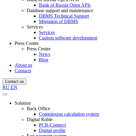
Bank of Russia Open APIs
Database support and maintenance
DBMS Technical Support
Migration of DBMS
Services
Services
Custom software development
Press Centre
Press Centre
News
Blog
About us
Contacts
Contact us
RU
EN
Solution
Back Office
Commission calculation system
Digital Ruble
PCR-Connect
Digital profile
Fast payment system