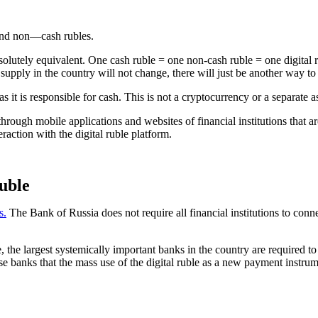
 and non—cash rubles.
 absolutely equivalent. One cash ruble = one non-cash ruble = one digi
 supply in the country will not change, there will just be another way to
 it is responsible for cash. This is not a cryptocurrency or a separate ass
through mobile applications and websites of financial institutions that 
eraction with the digital ruble platform.
ruble
s.
The Bank of Russia does not require all financial institutions to conn
 the largest systemically important banks in the country are required to
ese banks that the mass use of the digital ruble as a new payment instrum