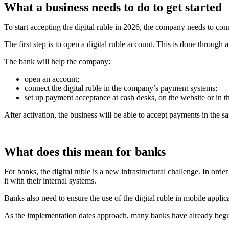
What a business needs to do to get started
To start accepting the digital ruble in 2026, the company needs to co
The first step is to open a digital ruble account. This is done through 
The bank will help the company:
open an account;
connect the digital ruble in the company’s payment systems;
set up payment acceptance at cash desks, on the website or in t
After activation, the business will be able to accept payments in the
What does this mean for banks
For banks, the digital ruble is a new infrastructural challenge. In ord
it with their internal systems.
Banks also need to ensure the use of the digital ruble in mobile appli
As the implementation dates approach, many banks have already begun 