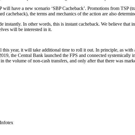
SBP will have a new scenario ‘SBP Cacheback’. Promotions from TSP (tra
 card cacheback), the terms and mechanics of the action are also determin
 instantly. In other words, this is instant cacheback. We believe that i
es will be interested in it.
his year, it will take additional time to roll it out. In principle, as wit
 2019, the Central Bank launched the FPS and connected systemically im
 in the volume of non-cash transfers, and only after that there was mark