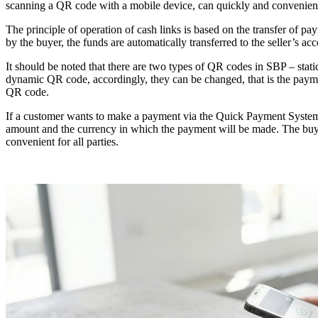
scanning a QR code with a mobile device, can quickly and convenientl
The principle of operation of cash links is based on the transfer of 
by the buyer, the funds are automatically transferred to the seller’s ac
It should be noted that there are two types of QR codes in SBP – stat
dynamic QR code, accordingly, they can be changed, that is the payme
QR code.
If a customer wants to make a payment via the Quick Payment System, a
amount and the currency in which the payment will be made. The buy
convenient for all parties.