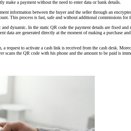
y make a payment without the need to enter data or bank details.
payment information between the buyer and the seller through an encryp
count. This process is fast, safe and without additional commissions for 
ic and dynamic. In the static QR code the payment details are fixed and
nt data are generated directly at the moment of making a purchase and 
 request to activate a cash link is received from the cash desk. Moreo
er scans the QR code with his phone and the amount to be paid is imm