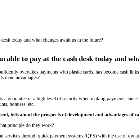
rable to pay at the cash desk today and wha
confidently overtakes payments with plastic cards, has become cash li
 its main advantages?
 is a guarantee of a high level of security when making payments, since th
unts, bonuses, etc.
ent, tells about the prospects of development and advantages of ca
what principle do they work?
 and services through quick payment systems (QPS) with the use of dyn