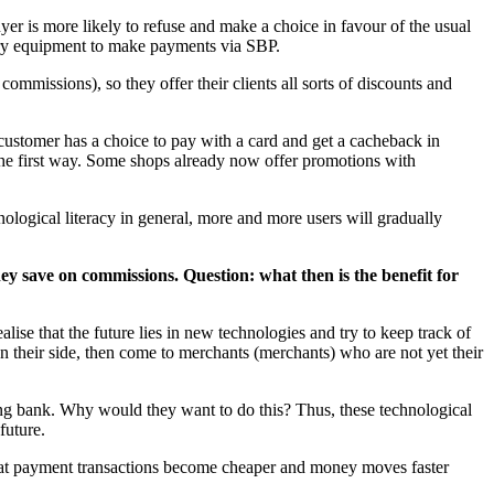
uyer is more likely to refuse and make a choice in favour of the usual
sary equipment to make payments via SBP.
commissions), so they offer their clients all sorts of discounts and
a customer has a choice to pay with a card and get a cacheback in
 the first way. Some shops already now offer promotions with
nological literacy in general, more and more users will gradually
ey save on commissions. Question: what then is the benefit for
alise that the future lies in new technologies and try to keep track of
on their side, then come to merchants (merchants) who are not yet their
ing bank. Why would they want to do this? Thus, these technological
future.
 that payment transactions become cheaper and money moves faster