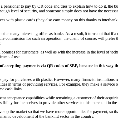
e, a pensioner to pay by QR code and tries to explain how to do it, the b
 enough level of security, and someone simply does not have the neces
ces with plastic cards (they also earn money on this thanks to interbank 
 as many interesting offers as banks. As a result, it turns out that if 
he commission for such an operation, the client, of course, will prefer
.
bonuses for customers, as well as with the increase in the level of tech
ience of use.
y of accepting payments via QR codes of SBP, because in this way th
ers pay for purchases with plastic. However, many financial institutions re
ities in terms of providing services. For example, they make a service 
me cash links.
ent acceptance capabilities while remaining a customer of their acquir
ssibility for themselves to provide other services to this merchant in the 
 develop the market so that we have more opportunities for payment, so
namic development of the banking sector in the country.