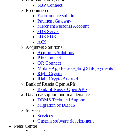
SBP Connect
E-commerce
E-commerce solutions
Payment Gateway
Merchant Personal Account
3DS Server
3DS SDK
ACS
Acquirers Solutions
Acquirers Solutions
Bio Connect
QR Connect
Mobile App for accepting SBP payments
Right Crypto
Right Crypto Android
Bank of Russia Open APIs
Bank of Russia Open APIs
Database support and maintenance
DBMS Technical Support
Migration of DBMS
Services
Services
Custom software development
Press Centre