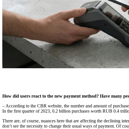
How did users react to the new payment method? Have many peop
– According to the CBR website, the number and amount of purchases o
In the first quarter of 2023, 0.2 billion purchases worth RUB 0.4 tril
There are, of course, nuances here that are affecting the declining in
don’t see the necessity to change their usual ways of payment. Of co