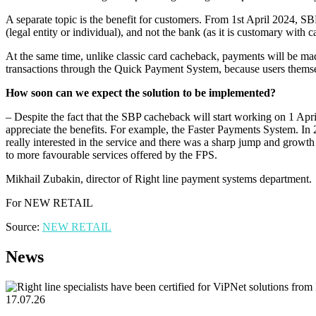
A separate topic is the benefit for customers. From 1st April 2024, 
(legal entity or individual), and not the bank (as it is customary with
At the same time, unlike classic card cacheback, payments will be made
transactions through the Quick Payment System, because users themselv
How soon can we expect the solution to be implemented?
– Despite the fact that the SBP cacheback will start working on 1 April t
appreciate the benefits. For example, the Faster Payments System. In
really interested in the service and there was a sharp jump and growth
to more favourable services offered by the FPS.
Mikhail Zubakin, director of Right line payment systems department.
For NEW RETAIL
Source:
NEW RETAIL
News
17.07.26