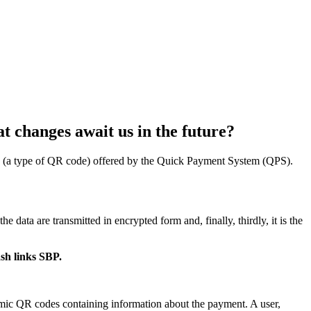
t changes await us in the future?
nks (a type of QR code) offered by the Quick Payment System (QPS).
e data are transmitted in encrypted form and, finally, thirdly, it is the
sh links SBP.
amic QR codes containing information about the payment. A user,