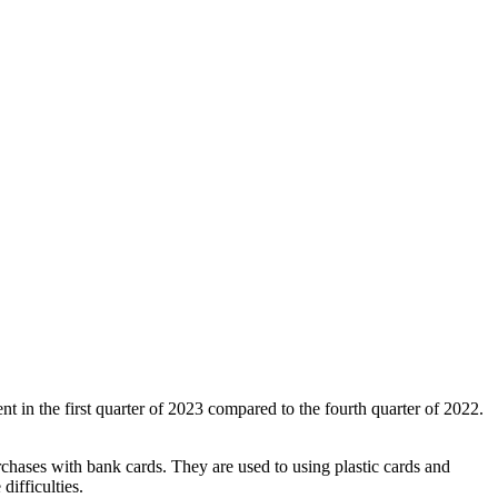
in the first quarter of 2023 compared to the fourth quarter of 2022.
rchases with bank cards. They are used to using plastic cards and
ifficulties.