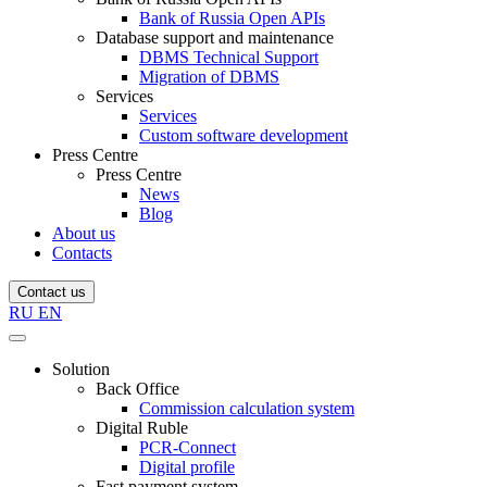
Bank of Russia Open APIs
Database support and maintenance
DBMS Technical Support
Migration of DBMS
Services
Services
Custom software development
Press Centre
Press Centre
News
Blog
About us
Contacts
Contact us
RU
EN
Solution
Back Office
Commission calculation system
Digital Ruble
PCR-Connect
Digital profile
Fast payment system