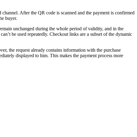
ted channel. After the QR code is scanned and the payment is confirmed
the buyer.
 remain unchanged during the whole period of validity, and in the
can’t be used repeatedly. Checkout links are a subset of the dynamic
ver, the request already contains information with the purchase
ediately displayed to him. This makes the payment process more