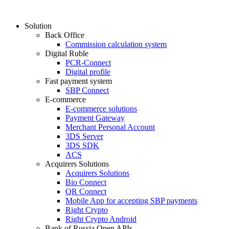
Solution
Back Office
Commission calculation system
Digital Ruble
PCR-Connect
Digital profile
Fast payment system
SBP Connect
E-commerce
E-commerce solutions
Payment Gateway
Merchant Personal Account
3DS Server
3DS SDK
ACS
Acquirers Solutions
Acquirers Solutions
Bio Connect
QR Connect
Mobile App for accepting SBP payments
Right Crypto
Right Crypto Android
Bank of Russia Open APIs