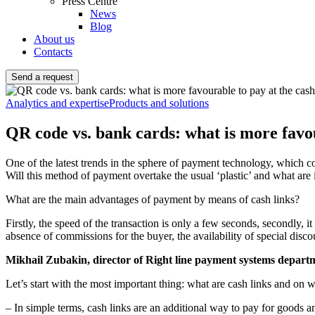
Press Centre
News
Blog
About us
Contacts
Send a request
Analytics and expertise
Products and solutions
QR code vs. bank cards: what is more favou
One of the latest trends in the sphere of payment technology, which 
Will this method of payment overtake the usual ‘plastic’ and what are
What are the main advantages of payment by means of cash links?
Firstly, the speed of the transaction is only a few seconds, secondly, it
absence of commissions for the buyer, the availability of special disco
Mikhail Zubakin, director of Right line payment systems departm
Let’s start with the most important thing: what are cash links and on 
– In simple terms, cash links are an additional way to pay for goods