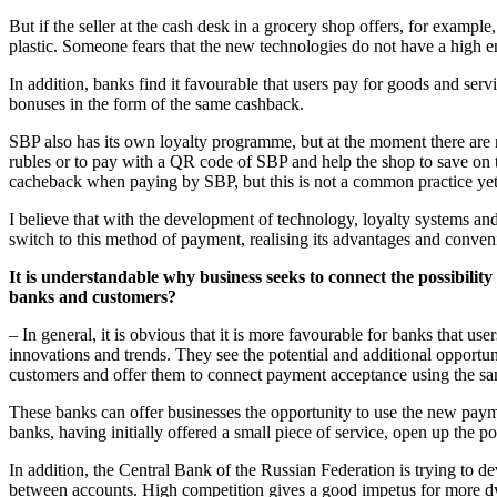
But if the seller at the cash desk in a grocery shop offers, for exampl
plastic. Someone fears that the new technologies do not have a high
In addition, banks find it favourable that users pay for goods and servi
bonuses in the form of the same cashback.
SBP also has its own loyalty programme, but at the moment there are not
rubles or to pay with a QR code of SBP and help the shop to save on t
cacheback when paying by SBP, but this is not a common practice yet
I believe that with the development of technology, loyalty systems and 
switch to this method of payment, realising its advantages and conven
It is understandable why business seeks to connect the possibilit
banks and customers?
– In general, it is obvious that it is more favourable for banks that us
innovations and trends. They see the potential and additional opportun
customers and offer them to connect payment acceptance using the sa
These banks can offer businesses the opportunity to use the new paym
banks, having initially offered a small piece of service, open up the po
In addition, the Central Bank of the Russian Federation is trying to
between accounts. High competition gives a good impetus for more dy