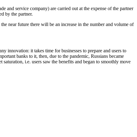
de and service company) are carried out at the expense of the partner
ed by the partner.
n the near future there will be an increase in the number and volume of
h any innovation: it takes time for businesses to prepare and users to
portant banks to it, then, due to the pandemic, Russians became
et saturation, i.e. users saw the benefits and began to smoothly move