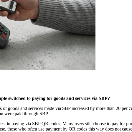
le switched to paying for goods and services via SBP?
f goods and services made via SBP increased by more than 20 per cent 
lion were paid through SBP.
terest in paying via SBP QR codes. Many users still choose to pay for pu
urse, those who often use payment by QR codes this way does not cause d